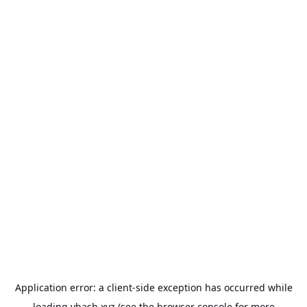
Application error: a
client
-side exception has occurred while
loading
vhash.xyz
(see the
browser console
for more