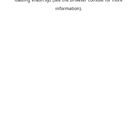
information).