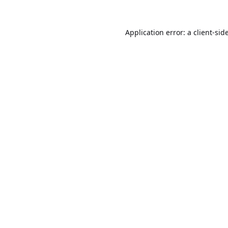
Application error: a
client
-sid