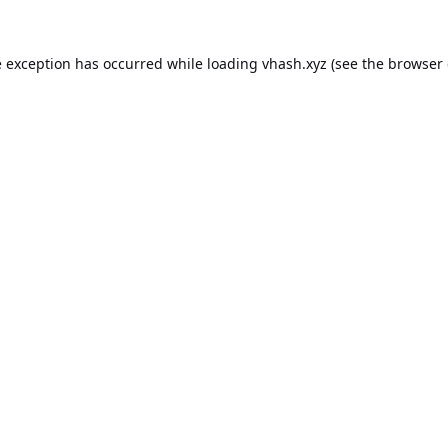
e exception has occurred while loading
vhash.xyz
(see the
browser 