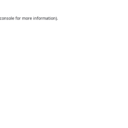
console
for more information).