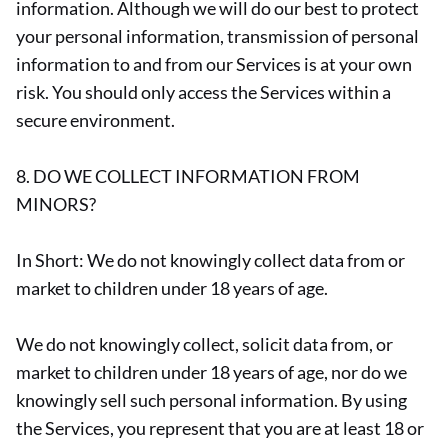
information. Although we will do our best to protect
your personal information, transmission of personal
information to and from our Services is at your own
risk. You should only access the Services within a
secure environment.
8. DO WE COLLECT INFORMATION FROM
MINORS?
In Short: We do not knowingly collect data from or
market to children under 18 years of age.
We do not knowingly collect, solicit data from, or
market to children under 18 years of age, nor do we
knowingly sell such personal information. By using
the Services, you represent that you are at least 18 or