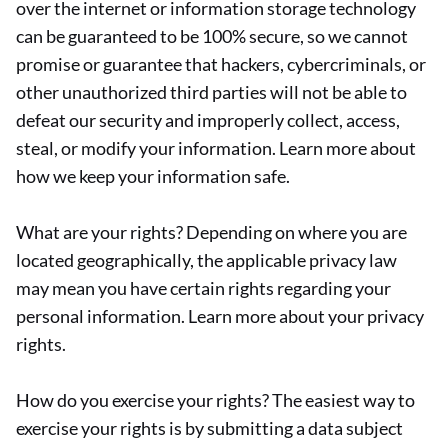
over the internet or information storage technology
can be guaranteed to be 100% secure, so we cannot
promise or guarantee that hackers, cybercriminals, or
other unauthorized third parties will not be able to
defeat our security and improperly collect, access,
steal, or modify your information. Learn more about
how we keep your information safe.
What are your rights? Depending on where you are
located geographically, the applicable privacy law
may mean you have certain rights regarding your
personal information. Learn more about your privacy
rights.
How do you exercise your rights? The easiest way to
exercise your rights is by submitting a data subject