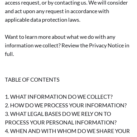
access request, or by contacting us. We will consider
and act upon any request in accordance with
applicable data protection laws.
Want to learn more about what we do with any
information we collect? Review the Privacy Notice in
full.
TABLE OF CONTENTS
1. WHAT INFORMATION DO WE COLLECT?
2. HOW DO WE PROCESS YOUR INFORMATION?
3. WHAT LEGAL BASES DO WE RELY ON TO
PROCESS YOUR PERSONAL INFORMATION?
4. WHEN AND WITH WHOM DO WE SHARE YOUR