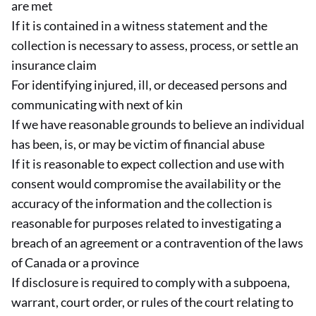
are met
If it is contained in a witness statement and the
collection is necessary to assess, process, or settle an
insurance claim
For identifying injured, ill, or deceased persons and
communicating with next of kin
If we have reasonable grounds to believe an individual
has been, is, or may be victim of financial abuse
If it is reasonable to expect collection and use with
consent would compromise the availability or the
accuracy of the information and the collection is
reasonable for purposes related to investigating a
breach of an agreement or a contravention of the laws
of Canada or a province
If disclosure is required to comply with a subpoena,
warrant, court order, or rules of the court relating to