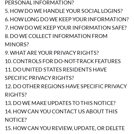
PERSONAL INFORMATION?
5. HOW DO WE HANDLE YOUR SOCIAL LOGINS?
6. HOW LONG DO WE KEEP YOUR INFORMATION?
7. HOW DO WE KEEP YOUR INFORMATION SAFE?
8. DO WE COLLECT INFORMATION FROM
MINORS?
9. WHAT ARE YOUR PRIVACY RIGHTS?
10. CONTROLS FOR DO-NOT-TRACK FEATURES
11. DO UNITED STATES RESIDENTS HAVE
SPECIFIC PRIVACY RIGHTS?
12. DO OTHER REGIONS HAVE SPECIFIC PRIVACY
RIGHTS?
13. DO WE MAKE UPDATES TO THIS NOTICE?
14. HOW CAN YOU CONTACT US ABOUT THIS
NOTICE?
15. HOW CAN YOU REVIEW, UPDATE, OR DELETE