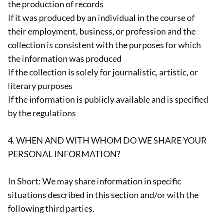
the production of records
If it was produced by an individual in the course of
their employment, business, or profession and the
collection is consistent with the purposes for which
the information was produced
If the collection is solely for journalistic, artistic, or
literary purposes
If the information is publicly available and is specified
by the regulations
4. WHEN AND WITH WHOM DO WE SHARE YOUR
PERSONAL INFORMATION?
In Short: We may share information in specific
situations described in this section and/or with the
following third parties.