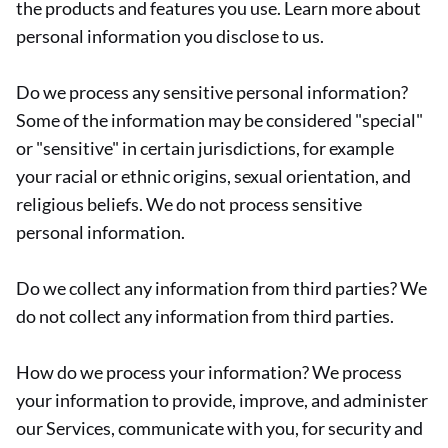
the products and features you use. Learn more about
personal information you disclose to us.
Do we process any sensitive personal information?
Some of the information may be considered "special"
or "sensitive" in certain jurisdictions, for example
your racial or ethnic origins, sexual orientation, and
religious beliefs. We do not process sensitive
personal information.
Do we collect any information from third parties? We
do not collect any information from third parties.
How do we process your information? We process
your information to provide, improve, and administer
our Services, communicate with you, for security and