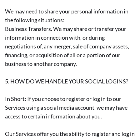
We may need to share your personal information in
the following situations:
Business Transfers. We may share or transfer your
information in connection with, or during
negotiations of, any merger, sale of company assets,
financing, or acquisition of all or a portion of our
business to another company.
5. HOW DO WE HANDLE YOUR SOCIAL LOGINS?
In Short: If you choose to register or log in to our
Services using a social media account, we may have
access to certain information about you.
Our Services offer you the ability to register and log in