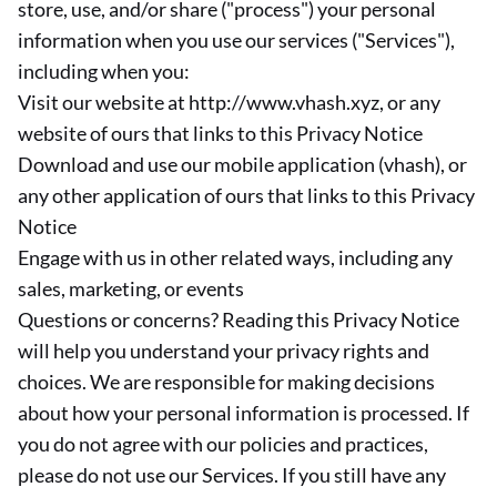
store, use, and/or share ("process") your personal
information when you use our services ("Services"),
including when you:
Visit our website at http://www.vhash.xyz, or any
website of ours that links to this Privacy Notice
Download and use our mobile application (vhash), or
any other application of ours that links to this Privacy
Notice
Engage with us in other related ways, including any
sales, marketing, or events
Questions or concerns? Reading this Privacy Notice
will help you understand your privacy rights and
choices. We are responsible for making decisions
about how your personal information is processed. If
you do not agree with our policies and practices,
please do not use our Services. If you still have any