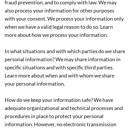
fraud prevention, and to comply with law. We may
also process your information for other purposes
with your consent. We process your information only
when we have a valid legal reason to do so. Learn
more about how we process your information.
In what situations and with which parties do we share
personal information? We may share information in
specific situations and with specific third parties.
Learn more about when and with whom we share
your personal information.
How do we keep your information safe? We have
adequate organizational and technical processes and
procedures in place to protect your personal
information. However, no electronic transmission