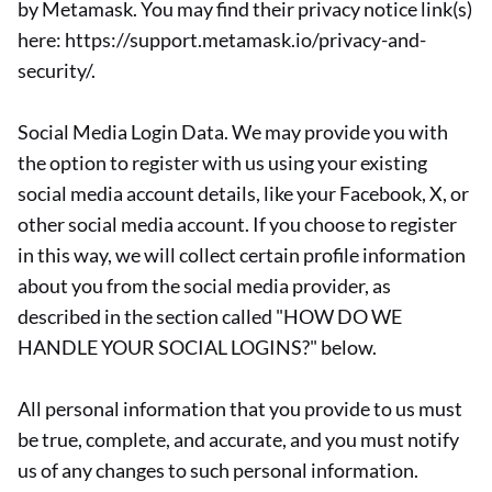
by Metamask. You may find their privacy notice link(s)
here: https://support.metamask.io/privacy-and-
security/.
Social Media Login Data. We may provide you with
the option to register with us using your existing
social media account details, like your Facebook, X, or
other social media account. If you choose to register
in this way, we will collect certain profile information
about you from the social media provider, as
described in the section called "HOW DO WE
HANDLE YOUR SOCIAL LOGINS?" below.
All personal information that you provide to us must
be true, complete, and accurate, and you must notify
us of any changes to such personal information.