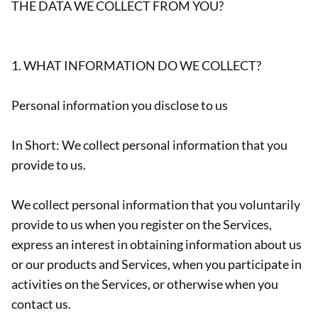
THE DATA WE COLLECT FROM YOU?
1. WHAT INFORMATION DO WE COLLECT?
Personal information you disclose to us
In Short: We collect personal information that you
provide to us.
We collect personal information that you voluntarily
provide to us when you register on the Services,
express an interest in obtaining information about us
or our products and Services, when you participate in
activities on the Services, or otherwise when you
contact us.