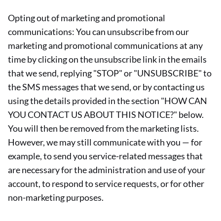
Opting out of marketing and promotional
communications: You can unsubscribe from our
marketing and promotional communications at any
time by clicking on the unsubscribe link in the emails
that we send, replying "STOP" or "UNSUBSCRIBE" to
the SMS messages that we send, or by contacting us
using the details provided in the section "HOW CAN
YOU CONTACT US ABOUT THIS NOTICE?" below.
You will then be removed from the marketing lists.
However, we may still communicate with you — for
example, to send you service-related messages that
are necessary for the administration and use of your
account, to respond to service requests, or for other
non-marketing purposes.