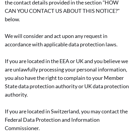
the contact details provided in the section "HOW
CAN YOU CONTACT US ABOUT THIS NOTICE?"
below.
We will consider and act upon any request in
accordance with applicable data protection laws.
If you are located in the EEA or UK and you believe we
are unlawfully processing your personal information,
you also have the right to complain to your Member
State data protection authority or UK data protection
authority.
If you are located in Switzerland, you may contact the
Federal Data Protection and Information
Commissioner.