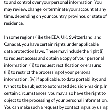
to and control over your personal information. You
may review, change, or terminate your account at any
time, depending on your country, province, or state of
residence.
In some regions (like the EEA, UK, Switzerland, and
Canada), you have certain rights under applicable
data protection laws. These may include the right (i)
to request access and obtain a copy of your personal
information, (ii) to request rectification or erasure;
(iii) to restrict the processing of your personal
information; (iv) if applicable, to data portability; and
(v) not to be subject to automated decision-making. In
certain circumstances, you may also have the right to
object to the processing of your personal information.
You can make such a request by contacting us by using