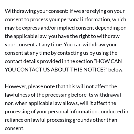
Withdrawing your consent: If we are relying on your
consent to process your personal information, which
may be express and/or implied consent depending on
the applicable law, you have the right to withdraw
your consent at any time. You can withdraw your
consent at any time by contacting us by using the
contact details provided in the section "HOW CAN
YOU CONTACT US ABOUT THIS NOTICE?" below.
However, please note that this will not affect the
lawfulness of the processing before its withdrawal
nor, when applicable law allows, will it affect the
processing of your personal information conducted in
reliance on lawful processing grounds other than
consent.