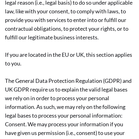
legal reason (i.e., legal basis) to do so under applicable
law, like with your consent, to comply with laws, to
provide you with services to enter into or fulfill our
contractual obligations, to protect your rights, or to
fulfill our legitimate business interests.
If you are located in the EU or UK, this section applies
to you.
The General Data Protection Regulation (GDPR) and
UK GDPR require us to explain the valid legal bases
we rely on in order to process your personal
information. As such, we may rely on the following
legal bases to process your personal information:
Consent. We may process your information if you
have given us permission (i.e., consent) to use your