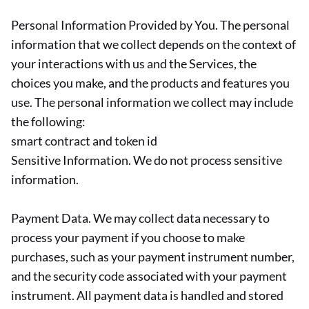
Personal Information Provided by You. The personal
information that we collect depends on the context of
your interactions with us and the Services, the
choices you make, and the products and features you
use. The personal information we collect may include
the following:
smart contract and token id
Sensitive Information. We do not process sensitive
information.
Payment Data. We may collect data necessary to
process your payment if you choose to make
purchases, such as your payment instrument number,
and the security code associated with your payment
instrument. All payment data is handled and stored