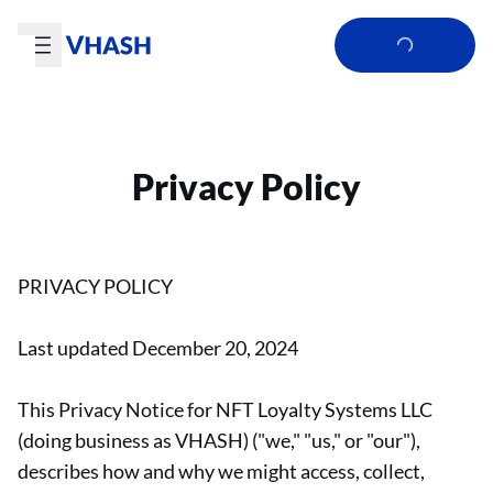
Privacy Policy
PRIVACY POLICY
Last updated December 20, 2024
This Privacy Notice for NFT Loyalty Systems LLC
(doing business as VHASH) ("we," "us," or "our"),
describes how and why we might access, collect,