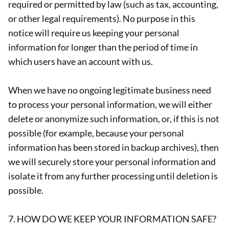
required or permitted by law (such as tax, accounting,
or other legal requirements). No purpose in this
notice will require us keeping your personal
information for longer than the period of time in
which users have an account with us.
When we have no ongoing legitimate business need
to process your personal information, we will either
delete or anonymize such information, or, if this is not
possible (for example, because your personal
information has been stored in backup archives), then
we will securely store your personal information and
isolate it from any further processing until deletion is
possible.
7. HOW DO WE KEEP YOUR INFORMATION SAFE?