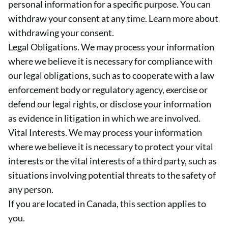
personal information for a specific purpose. You can
withdraw your consent at any time. Learn more about
withdrawing your consent.
Legal Obligations. We may process your information
where we believe it is necessary for compliance with
our legal obligations, such as to cooperate with a law
enforcement body or regulatory agency, exercise or
defend our legal rights, or disclose your information
as evidence in litigation in which we are involved.
Vital Interests. We may process your information
where we believe it is necessary to protect your vital
interests or the vital interests of a third party, such as
situations involving potential threats to the safety of
any person.
If you are located in Canada, this section applies to
you.