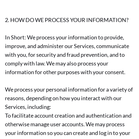
2. HOW DO WE PROCESS YOUR INFORMATION?
In Short: We process your information to provide,
improve, and administer our Services, communicate
with you, for security and fraud prevention, and to
comply with law. We may also process your
information for other purposes with your consent.
We process your personal information for a variety of
reasons, depending on how you interact with our
Services, including:
To facilitate account creation and authentication and
otherwise manage user accounts. We may process
your information so you can create and log in to your