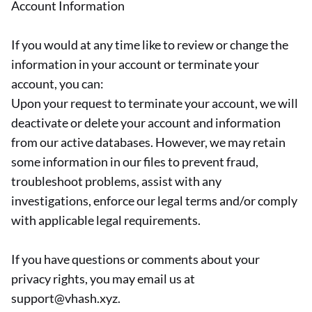
Account Information
If you would at any time like to review or change the
information in your account or terminate your
account, you can:
Upon your request to terminate your account, we will
deactivate or delete your account and information
from our active databases. However, we may retain
some information in our files to prevent fraud,
troubleshoot problems, assist with any
investigations, enforce our legal terms and/or comply
with applicable legal requirements.
If you have questions or comments about your
privacy rights, you may email us at
support@vhash.xyz.