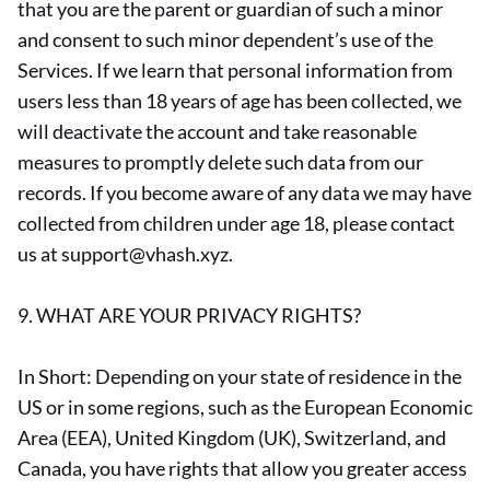
that you are the parent or guardian of such a minor
and consent to such minor dependent’s use of the
Services. If we learn that personal information from
users less than 18 years of age has been collected, we
will deactivate the account and take reasonable
measures to promptly delete such data from our
records. If you become aware of any data we may have
collected from children under age 18, please contact
us at support@vhash.xyz.
9. WHAT ARE YOUR PRIVACY RIGHTS?
In Short: Depending on your state of residence in the
US or in some regions, such as the European Economic
Area (EEA), United Kingdom (UK), Switzerland, and
Canada, you have rights that allow you greater access