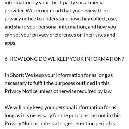
information by your third-party social media
provider. We recommend that you review their
privacy notice to understand how they collect, use,
and share your personal information, and how you
can set your privacy preferences on their sites and
apps.
6. HOW LONG DO WE KEEP YOUR INFORMATION?
In Short: We keep your information for as long as
necessary to fulfill the purposes outlined in this
Privacy Notice unless otherwise required by law.
We will only keep your personal information for as
long as it is necessary for the purposes set out in this
Privacy Notice, unless a longer retention period is