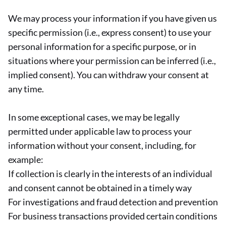
We may process your information if you have given us
specific permission (i.e., express consent) to use your
personal information for a specific purpose, or in
situations where your permission can be inferred (i.e.,
implied consent). You can withdraw your consent at
any time.
In some exceptional cases, we may be legally
permitted under applicable law to process your
information without your consent, including, for
example:
If collection is clearly in the interests of an individual
and consent cannot be obtained in a timely way
For investigations and fraud detection and prevention
For business transactions provided certain conditions