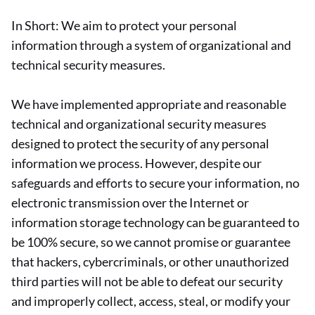
In Short: We aim to protect your personal
information through a system of organizational and
technical security measures.
We have implemented appropriate and reasonable
technical and organizational security measures
designed to protect the security of any personal
information we process. However, despite our
safeguards and efforts to secure your information, no
electronic transmission over the Internet or
information storage technology can be guaranteed to
be 100% secure, so we cannot promise or guarantee
that hackers, cybercriminals, or other unauthorized
third parties will not be able to defeat our security
and improperly collect, access, steal, or modify your