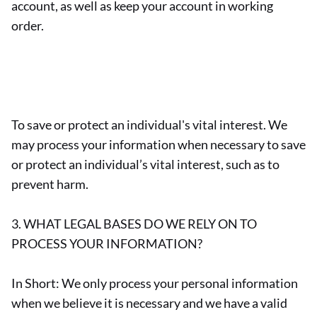
account, as well as keep your account in working
order.
To save or protect an individual's vital interest. We
may process your information when necessary to save
or protect an individual’s vital interest, such as to
prevent harm.
3. WHAT LEGAL BASES DO WE RELY ON TO
PROCESS YOUR INFORMATION?
In Short: We only process your personal information
when we believe it is necessary and we have a valid