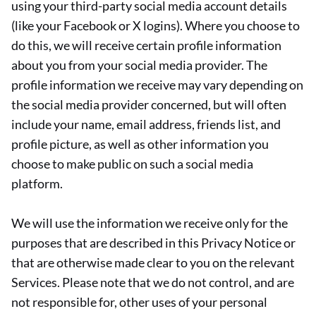
using your third-party social media account details
(like your Facebook or X logins). Where you choose to
do this, we will receive certain profile information
about you from your social media provider. The
profile information we receive may vary depending on
the social media provider concerned, but will often
include your name, email address, friends list, and
profile picture, as well as other information you
choose to make public on such a social media
platform.
We will use the information we receive only for the
purposes that are described in this Privacy Notice or
that are otherwise made clear to you on the relevant
Services. Please note that we do not control, and are
not responsible for, other uses of your personal