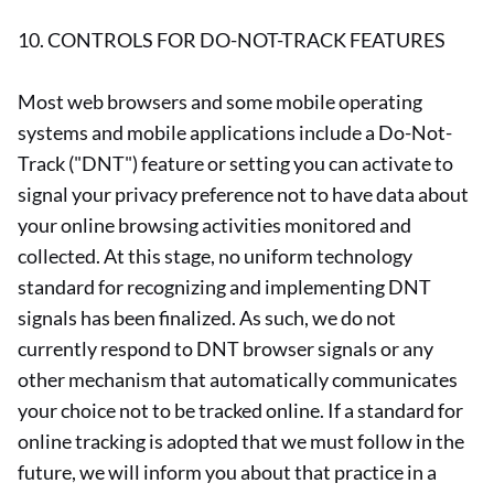
10. CONTROLS FOR DO-NOT-TRACK FEATURES
Most web browsers and some mobile operating
systems and mobile applications include a Do-Not-
Track ("DNT") feature or setting you can activate to
signal your privacy preference not to have data about
your online browsing activities monitored and
collected. At this stage, no uniform technology
standard for recognizing and implementing DNT
signals has been finalized. As such, we do not
currently respond to DNT browser signals or any
other mechanism that automatically communicates
your choice not to be tracked online. If a standard for
online tracking is adopted that we must follow in the
future, we will inform you about that practice in a