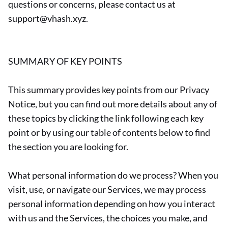
questions or concerns, please contact us at
support@vhash.xyz.
SUMMARY OF KEY POINTS
This summary provides key points from our Privacy
Notice, but you can find out more details about any of
these topics by clicking the link following each key
point or by using our table of contents below to find
the section you are looking for.
What personal information do we process? When you
visit, use, or navigate our Services, we may process
personal information depending on how you interact
with us and the Services, the choices you make, and