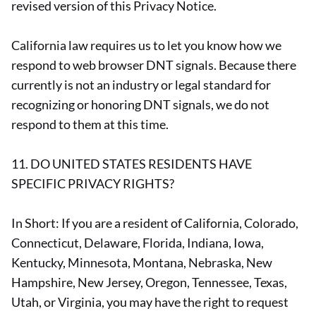
revised version of this Privacy Notice.
California law requires us to let you know how we
respond to web browser DNT signals. Because there
currently is not an industry or legal standard for
recognizing or honoring DNT signals, we do not
respond to them at this time.
11. DO UNITED STATES RESIDENTS HAVE
SPECIFIC PRIVACY RIGHTS?
In Short: If you are a resident of California, Colorado,
Connecticut, Delaware, Florida, Indiana, Iowa,
Kentucky, Minnesota, Montana, Nebraska, New
Hampshire, New Jersey, Oregon, Tennessee, Texas,
Utah, or Virginia, you may have the right to request