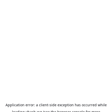
Application error: a
client
-side exception has occurred while
loading
vhash.xyz
(see the
browser console
for more