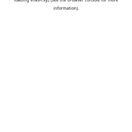
information).