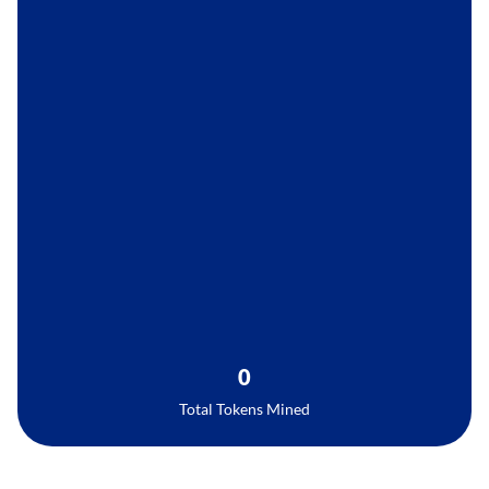
0
Total Tokens Mined