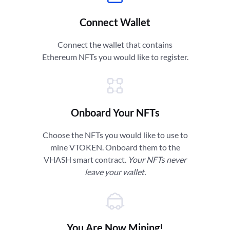
Connect Wallet
Connect the wallet that contains
Ethereum NFTs you would like to register.
Onboard Your NFTs
Choose the NFTs you would like to use to
mine VTOKEN. Onboard them to the
VHASH smart contract.
Your NFTs never
leave your wallet.
You Are Now Mining!