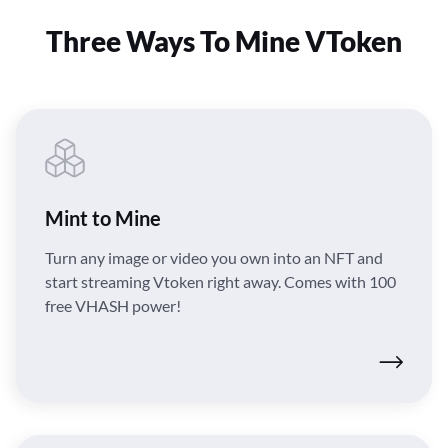
Three Ways To Mine VToken
Mint to Mine
Turn any image or video you own into an NFT and
start streaming Vtoken right away. Comes with 100
free VHASH power!