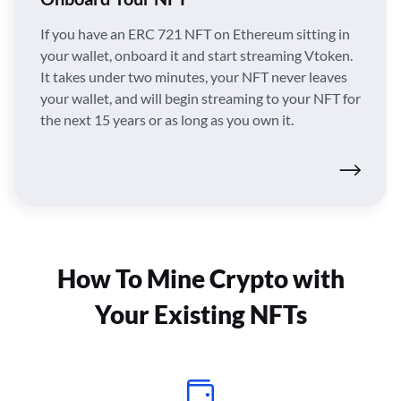
If you have an ERC 721 NFT on Ethereum sitting in
your wallet, onboard it and start streaming Vtoken.
It takes under two minutes, your NFT never leaves
your wallet, and will begin streaming to your NFT for
the next 15 years or as long as you own it.
How To Mine Crypto with
Your Existing NFTs