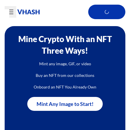
Mine Crypto With an NFT
Three Ways!
Mint any image, GIF, or video
Buy an NFT from our collections
Onboard an NFT You Already Own
Mint Any Image to Start!