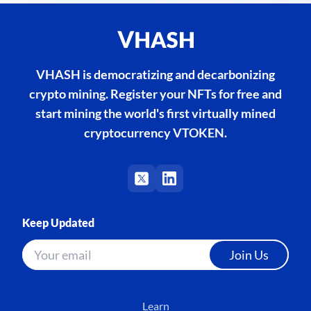
VHASH is democratizing and decarbonizing
crypto mining. Register your NFTs for free and
start mining the world's first virtually mined
cryptocurrency VTOKEN.
Keep Updated
Join Us
Learn