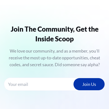
Join The Community, Get the
Inside Scoop
We love our community, and as a member, you'll
receive the most up-to-date opportunities, cheat
codes, and secret sauce. Did someone say alpha?
Join Us