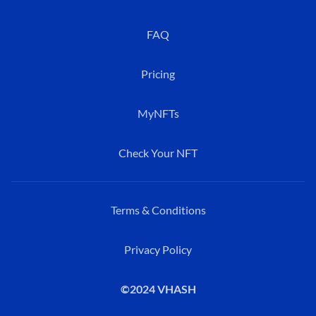
FAQ
Pricing
MyNFTs
Check Your NFT
Terms & Conditions
Privacy Policy
©2024 VHASH