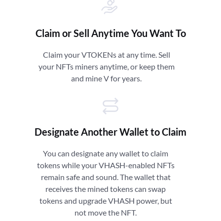
Claim or Sell Anytime You Want To
Claim your VTOKENs at any time. Sell
your NFTs miners anytime, or keep them
and mine V for years.
Designate Another Wallet to Claim
You can designate any wallet to claim
tokens while your VHASH-enabled NFTs
remain safe and sound. The wallet that
receives the mined tokens can swap
tokens and upgrade VHASH power, but
not move the NFT.