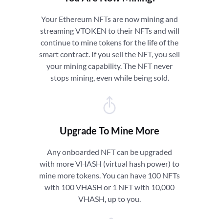
Your Ethereum NFTs are now mining and
streaming VTOKEN to their NFTs and will
continue to mine tokens for the life of the
smart contract. If you sell the NFT, you sell
your mining capability. The NFT never
stops mining, even while being sold.
Upgrade To Mine More
Any onboarded NFT can be upgraded
with more VHASH (virtual hash power) to
mine more tokens. You can have 100 NFTs
with 100 VHASH or 1 NFT with 10,000
VHASH, up to you.