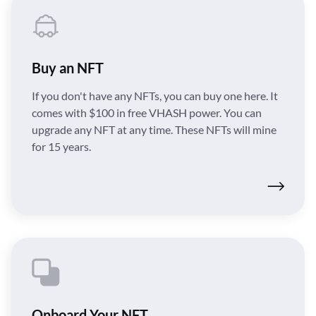
Buy an NFT
If you don't have any NFTs, you can buy one here. It
comes with $100 in free VHASH power. You can
upgrade any NFT at any time. These NFTs will mine
for 15 years.
Onboard Your NFT