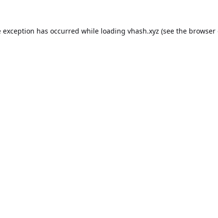
e exception has occurred while loading
vhash.xyz
(see the
browser 