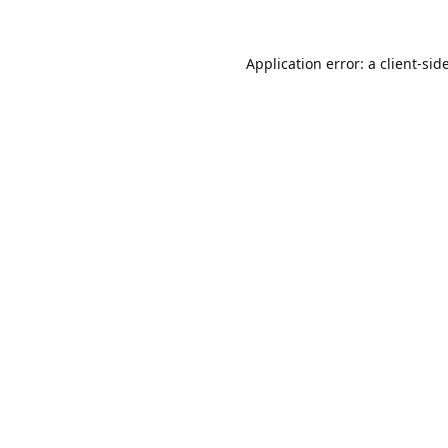
Application error: a
client
-sid