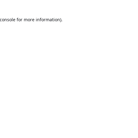
console
for more information).